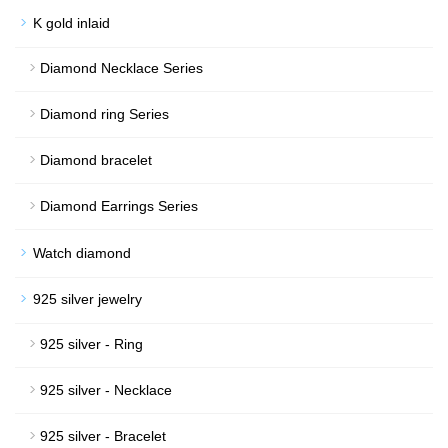
K gold inlaid
Diamond Necklace Series
Diamond ring Series
Diamond bracelet
Diamond Earrings Series
Watch diamond
925 silver jewelry
925 silver - Ring
925 silver - Necklace
925 silver - Bracelet