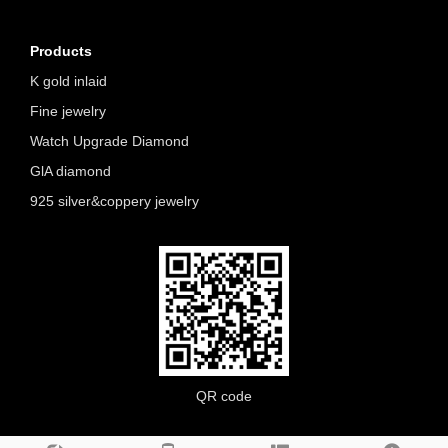
Products
K gold inlaid
Fine jewelry
Watch Upgrade Diamond
GlA diamond
925 silver&coppery jewelry
QR code