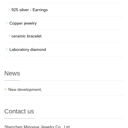
925 silver - Earrings
Copper jewelry
ceramic bracelet
Laboratory diamond
News
New development,
Contact us
Shenzhen Minogue Jewelry Co., Ltd.