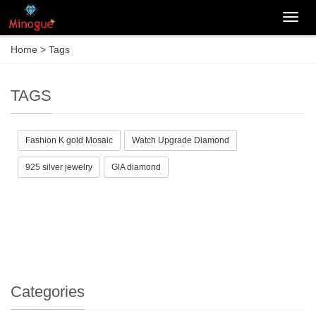
Categ
Home
> Tags
TAGS
Fashion K gold Mosaic
Watch Upgrade Diamond
925 silver jewelry
GlA diamond
Categories