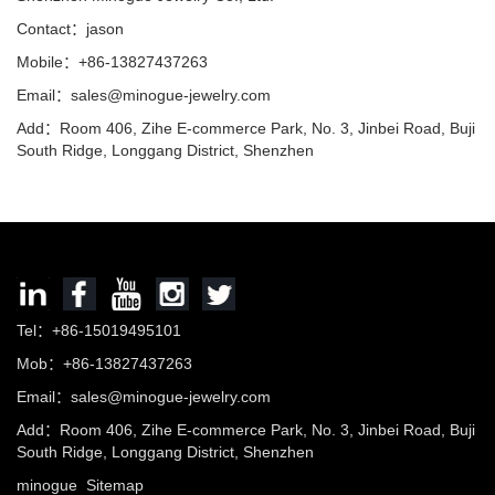
Contact：jason
Mobile：+86-13827437263
Email：sales@minogue-jewelry.com
Add：Room 406, Zihe E-commerce Park, No. 3, Jinbei Road, Buji
South Ridge, Longgang District, Shenzhen
Tel：+86-15019495101
Mob：+86-13827437263
Email：sales@minogue-jewelry.com
Add：Room 406, Zihe E-commerce Park, No. 3, Jinbei Road, Buji
South Ridge, Longgang District, Shenzhen
minogue
Sitemap