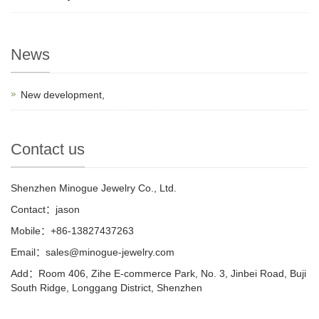
News
New development,
Contact us
Shenzhen Minogue Jewelry Co., Ltd.
Contact：jason
Mobile：+86-13827437263
Email：sales@minogue-jewelry.com
Add：Room 406, Zihe E-commerce Park, No. 3, Jinbei Road, Buji
South Ridge, Longgang District, Shenzhen