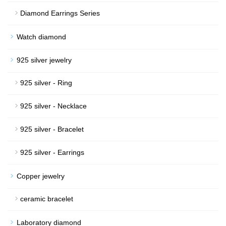
Diamond Earrings Series
Watch diamond
925 silver jewelry
925 silver - Ring
925 silver - Necklace
925 silver - Bracelet
925 silver - Earrings
Copper jewelry
ceramic bracelet
Laboratory diamond