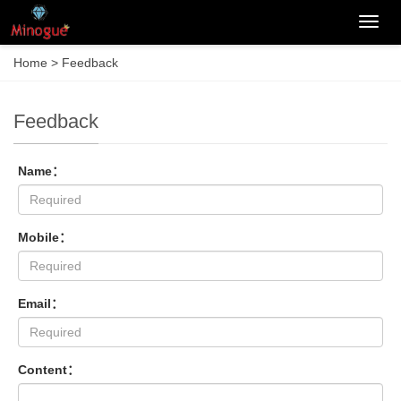
Categ
Home
> Feedback
Feedback
Name：
Mobile：
Email：
Content：