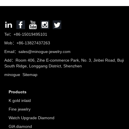
Tel：+86-15019495101
Mob：+86-13827437263
Email：sales@minogue-jewelry.com
Add：Room 406, Zihe E-commerce Park, No. 3, Jinbei Road, Buji
South Ridge, Longgang District, Shenzhen
minogue
Sitemap
Products
K gold inlaid
Fine jewelry
Watch Upgrade Diamond
GlA diamond