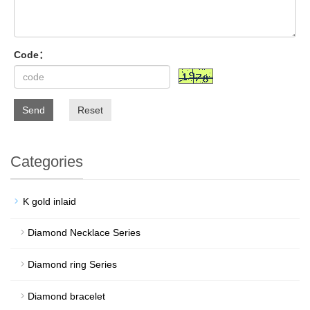
Code：
Send
Reset
Categories
K gold inlaid
Diamond Necklace Series
Diamond ring Series
Diamond bracelet